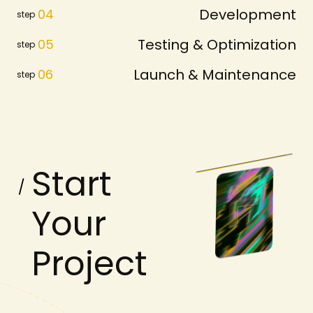
Development
04
step
Testing & Optimization
05
step
Launch & Maintenance
06
step
S
t
a
r
t
Y
o
u
r
P
r
o
j
e
c
t