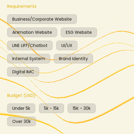
Requirements
Business/Corporate Website
Animation Website
ESG Website
LINE LIFF/Chatbot
UI/UX
Internal System
Brand Identity
Digital IMC
Budget (USD)
Under 5k
5k - 15k
15K - 30k
Over 30k