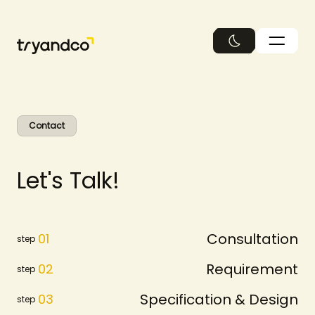
繁中
Contact
L
e
t
'
s
T
a
l
k
!
Consultation
01
step
Requirement
02
step
Specification & Design
03
step