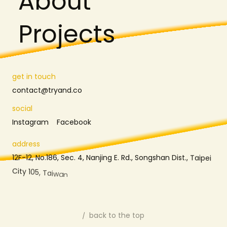
A
b
o
u
t
P
r
o
j
e
c
t
s
g
e
t
i
n
t
o
u
c
h
c
o
n
t
a
c
t
@
t
r
y
a
n
d
.
c
o
s
o
c
i
a
l
I
n
s
t
a
g
r
a
m
F
a
c
e
b
o
o
k
a
d
d
r
e
s
s
1
2
F
-
1
2
,
N
o
.
1
8
6
,
S
e
c
.
4
,
N
a
n
j
i
n
g
E
.
R
d
.
,
S
o
n
g
s
h
a
n
D
i
s
t
.
,
T
a
i
p
e
i
C
i
t
y
1
0
5
,
T
a
i
w
a
n
back to the top