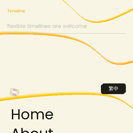
Timeline
繁中
H
o
m
e